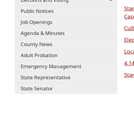
Sta
Public Notices
Cas
Job Openings
Cul
Agenda & Minutes
Ele
County News
Loc
Adult Probation
4.1
Emergency Management
Sta
State Representative
State Senator