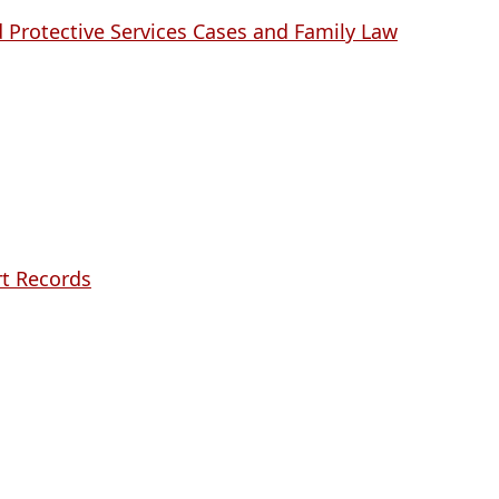
 Protective Services Cases and Family Law
rt Records