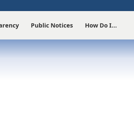
parency
Public Notices
How Do I...