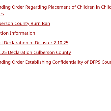
nding Order Regarding Placement of Children in Child
es
berson County Burn Ban
ction Information
al Declaration of Disaster 2.10.25
4.25 Declaration Culberson County
nding Order Establishing Confidentiality of DFPS Cou