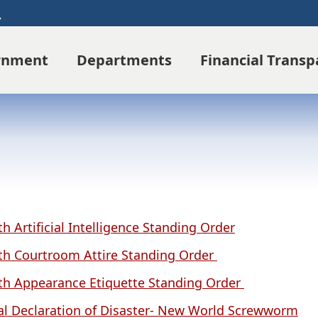
Search
rnment
Departments
Financial Trans
th Artificial Intelligence Standing Order
th Courtroom Attire Standing Order
th Appearance Etiquette Standing Order
al Declaration of Disaster- New World Screwworm