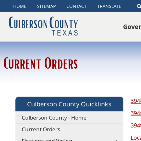
HOME
SITEMAP
CONTACT
TRANSLATE
Gove
Current Orders
394
Culberson County Quicklinks
394
Culberson County - Home
394
Current Orders
Loc
Elections and Voting